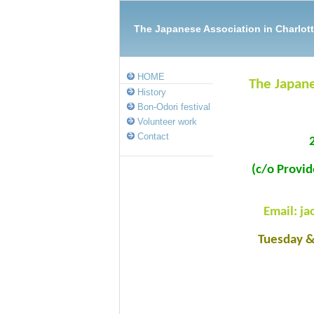
The Japanese Association in Charl
HOME
The Japane
History
Bon-Odori festival
Volunteer work
Contact
(c/o Provi
Email: j
Tuesday 